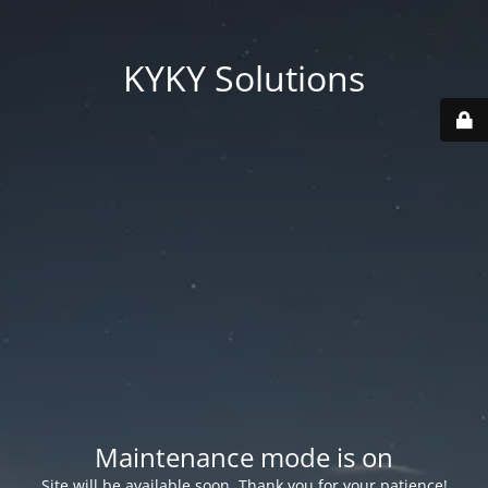
KYKY Solutions
Maintenance mode is on
Site will be available soon. Thank you for your patience!