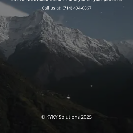
Call us at: (714) 494-6867
© KYKY Solutions 2025