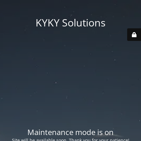
KYKY Solutions
Maintenance mode is on
Site will be available soon. Thank you for your patience!