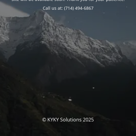
Call us at: (714) 494-6867
© KYKY Solutions 2025