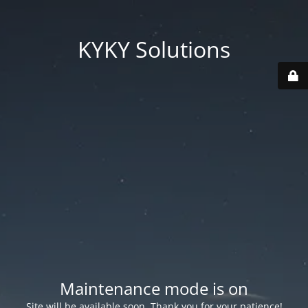
KYKY Solutions
Maintenance mode is on
Site will be available soon. Thank you for your patience!