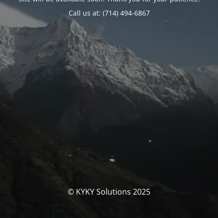
Call us at: (714) 494-6867
© KYKY Solutions 2025