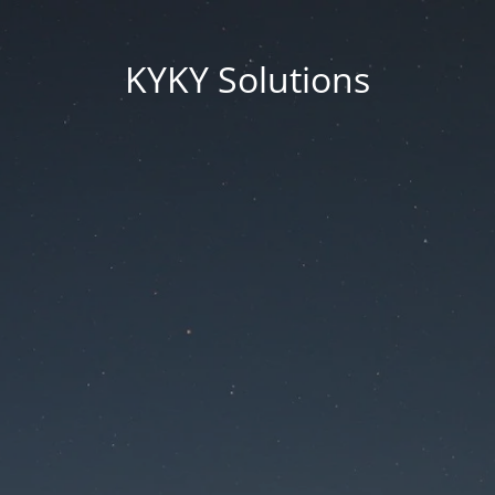
KYKY Solutions