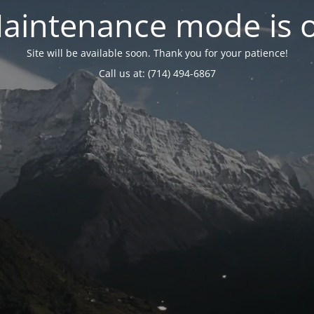
aintenance mode is 
Site will be available soon. Thank you for your patience!
Call us at: (714) 494-6867