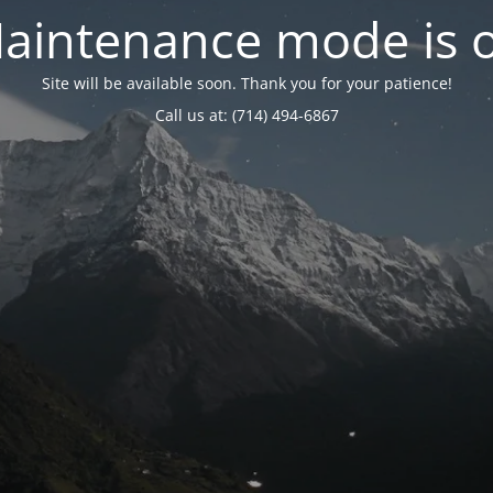
aintenance mode is 
Site will be available soon. Thank you for your patience!
Call us at: (714) 494-6867