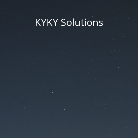
KYKY Solutions