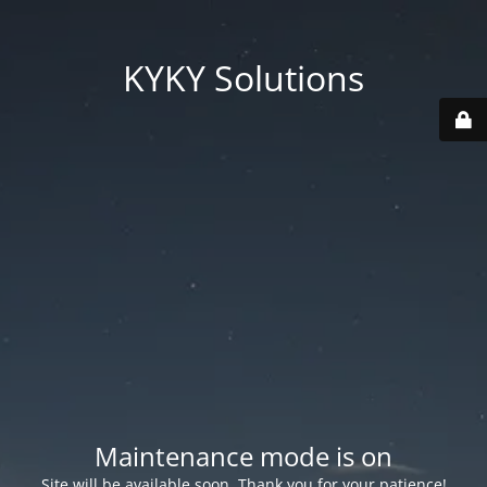
KYKY Solutions
Maintenance mode is on
Site will be available soon. Thank you for your patience!