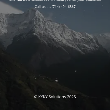
Call us at: (714) 494-6867
© KYKY Solutions 2025