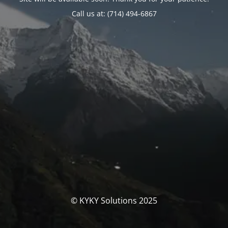
Call us at: (714) 494-6867
© KYKY Solutions 2025