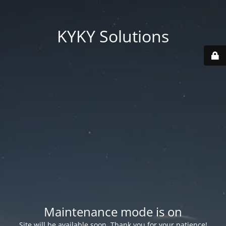
KYKY Solutions
Maintenance mode is on
Site will be available soon. Thank you for your patience!