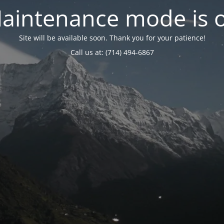
aintenance mode is 
Site will be available soon. Thank you for your patience!
Call us at: (714) 494-6867