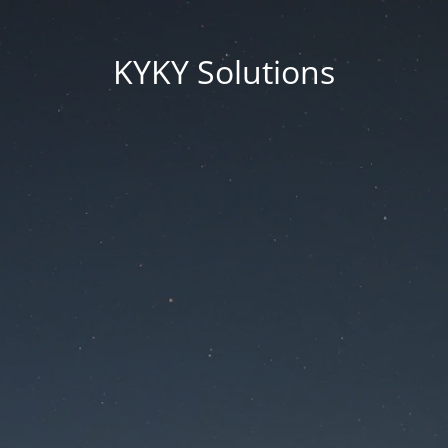
KYKY Solutions