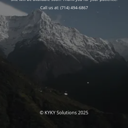
Call us at: (714) 494-6867
© KYKY Solutions 2025