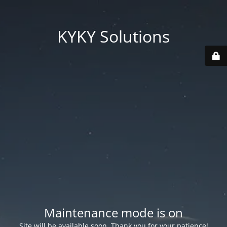
KYKY Solutions
Maintenance mode is on
Site will be available soon. Thank you for your patience!