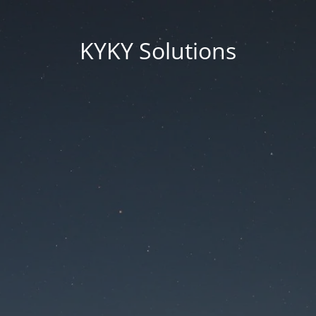
KYKY Solutions