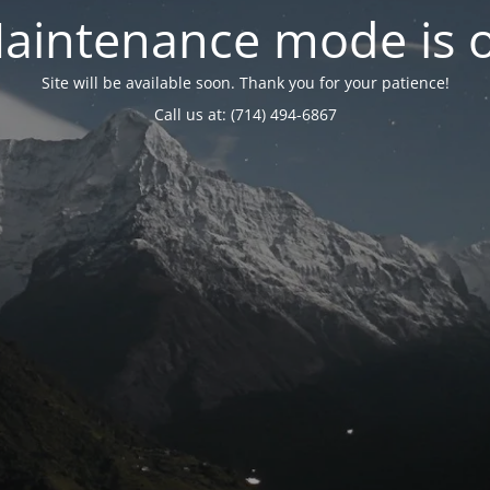
aintenance mode is 
Site will be available soon. Thank you for your patience!
Call us at: (714) 494-6867