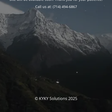
Call us at: (714) 494-6867
© KYKY Solutions 2025