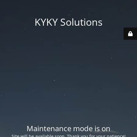
KYKY Solutions
Maintenance mode is on
Site will be available soon. Thank you for your patience!