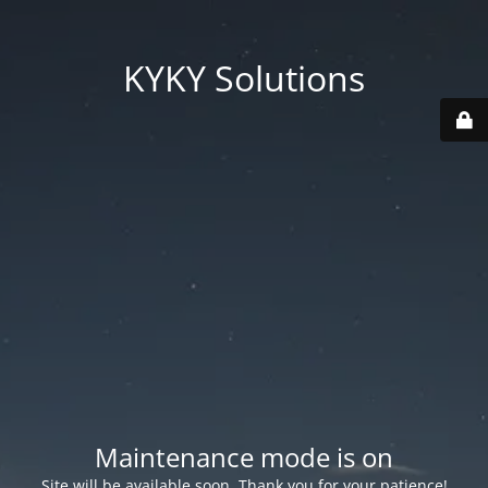
KYKY Solutions
Maintenance mode is on
Site will be available soon. Thank you for your patience!