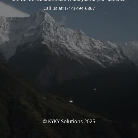
Call us at: (714) 494-6867
© KYKY Solutions 2025