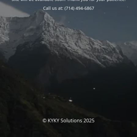
Call us at: (714) 494-6867
© KYKY Solutions 2025