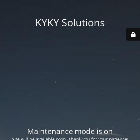
KYKY Solutions
Maintenance mode is on
Site will be available soon. Thank you for your patience!