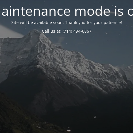
aintenance mode is 
Site will be available soon. Thank you for your patience!
Call us at: (714) 494-6867