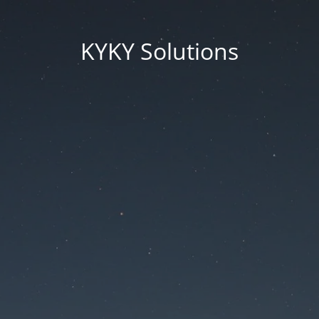
KYKY Solutions