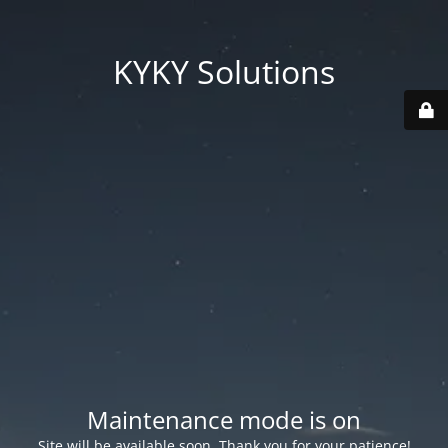
KYKY Solutions
Maintenance mode is on
Site will be available soon. Thank you for your patience!