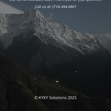
Call us at: (714) 494-6867
© KYKY Solutions 2025