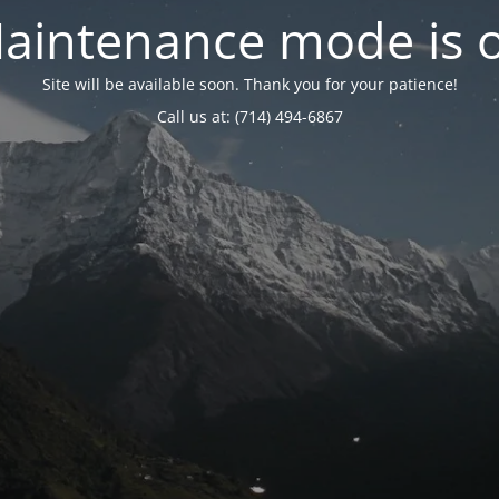
aintenance mode is 
Site will be available soon. Thank you for your patience!
Call us at: (714) 494-6867