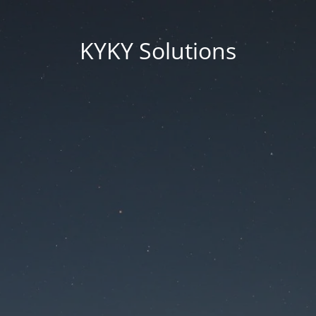
KYKY Solutions