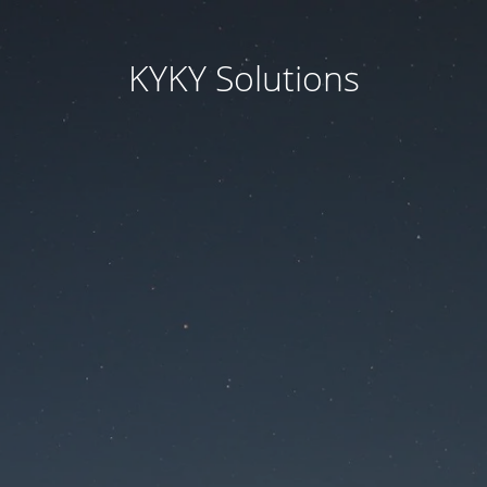
KYKY Solutions