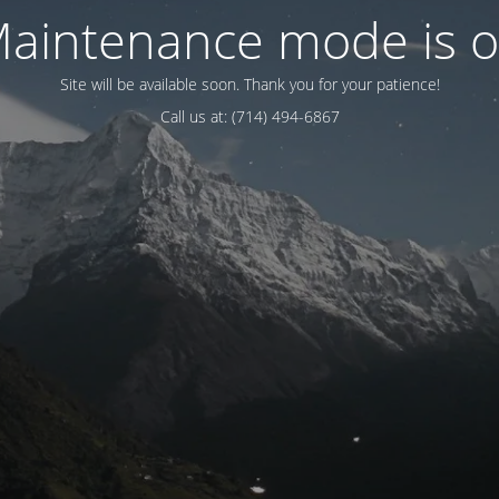
aintenance mode is 
Site will be available soon. Thank you for your patience!
Call us at: (714) 494-6867