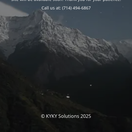
Call us at: (714) 494-6867
© KYKY Solutions 2025