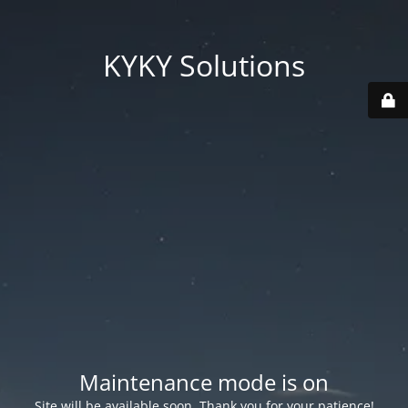
KYKY Solutions
Maintenance mode is on
Site will be available soon. Thank you for your patience!