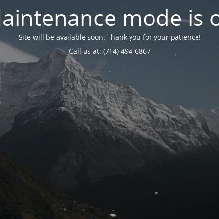
aintenance mode is 
Site will be available soon. Thank you for your patience!
Call us at: (714) 494-6867