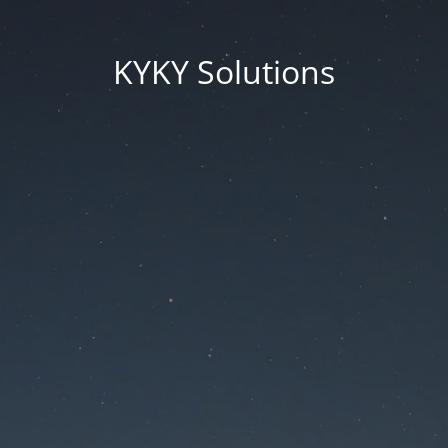
KYKY Solutions