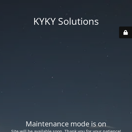
KYKY Solutions
Maintenance mode is on
Site will be available soon. Thank you for your patience!