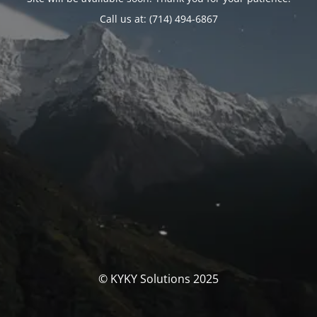
Call us at: (714) 494-6867
© KYKY Solutions 2025